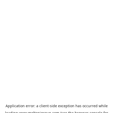
Application error: a
client
-side exception has occurred while
loading
www.moltenigroup.com
(see the
browser console
for