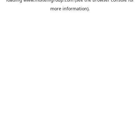
more information).