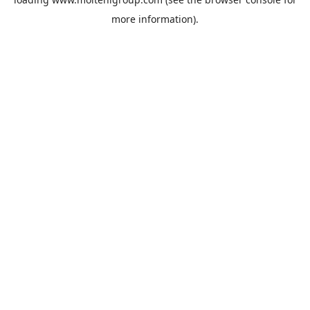
more information).