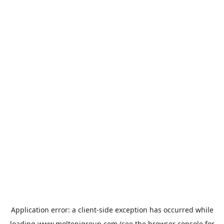
Application error: a
client
-side exception has occurred while
loading
www.moltenigroup.com
(see the
browser console
for