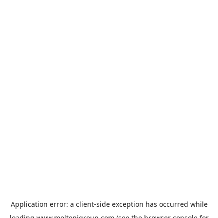
Application error: a
client
-side exception has occurred while
loading
www.moltenigroup.com
(see the
browser console
for