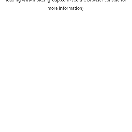
more information).