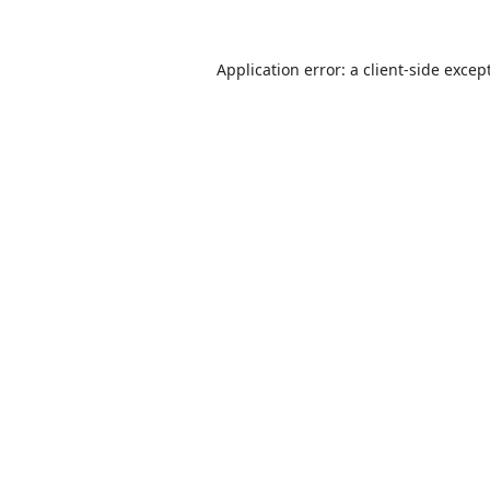
Application error: a
client
-side excep