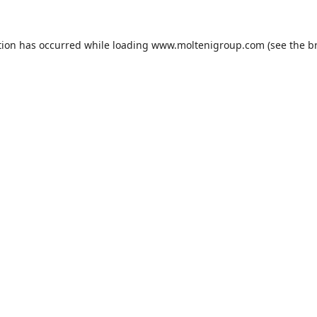
tion has occurred while loading
www.moltenigroup.com
(see the
b