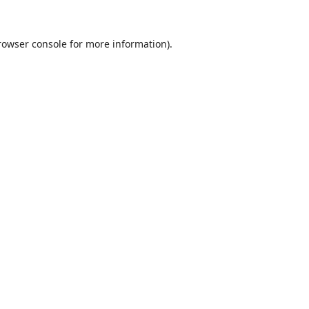
rowser console
for more information).