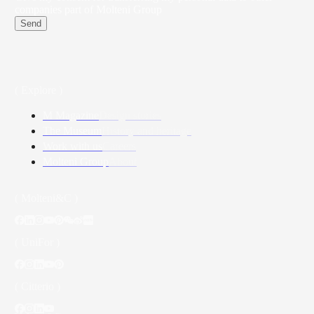
companies part of Molteni Group
Send
( Explore )
M Magazine
Design stories
The Museum
History and heritage
Work with us
Careers
Molteni Group
About
( Molteni&C )
( UniFor )
( Citterio )