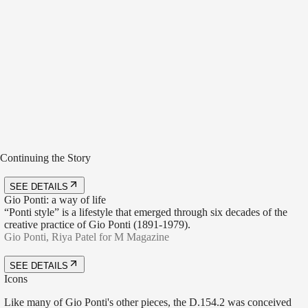
Bottiglie, design Gio Ponti, courtesy of Gio Ponti Archives, creative
direction Elisa Ossino Studio, ph. Aaron Tilley
Bottiglie, design Gio Ponti, courtesy of Gio Ponti Archives, creative
Continuing the Story
direction Elisa Ossino Studio, ph. Aaron Tilley
SEE DETAILS
Gio Ponti: a way of life
“Ponti style” is a lifestyle that emerged through six decades of the
creative practice of Gio Ponti (1891-1979).
Gio Ponti, Riya Patel for M Magazine
SEE DETAILS
Icons
Like many of Gio Ponti's other pieces, the D.154.2 was conceived