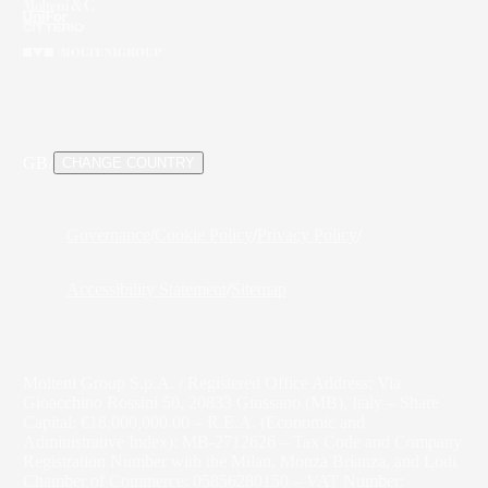
GB
/
CHANGE COUNTRY
Governance
/
Cookie Policy
/
Privacy Policy
/
Accessibility Statement
/
Sitemap
Molteni Group S.p.A. / Registered Office Address: Via
Gioacchino Rossini 50, 20833 Giussano (MB), Italy – Share
Capital: €18,000,000.00 – R.E.A. (Economic and
Administrative Index): MB-2712626 – Tax Code and Company
Registration Number with the Milan, Monza Brianza, and Lodi
Chamber of Commerce: 05856280150 – VAT Number: