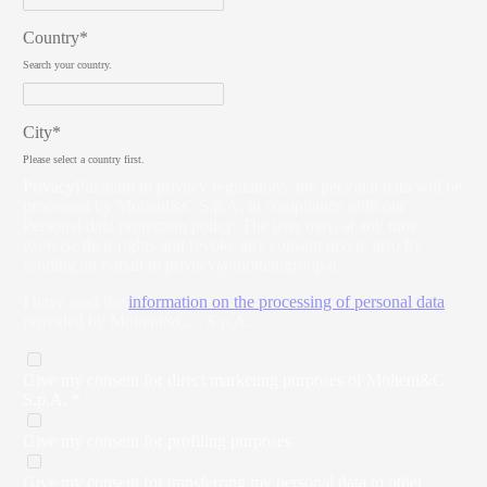
Country*
Search your country.
City*
Please select a country first.
Privacy
Pursuant to privacy regulations, the personal data will be
processed by Molteni&C S.p.A. in compliance with our
Personal data protection policy. The user may, at any time,
exercise their rights and revoke any consent given, also by
sending an e-mail to
privacy@moltenigroup.it
I have read the
information on the processing of personal data
provided by Molteni&C. - S.p.A.
Give my consent for direct marketing purposes of Molteni&C
S.p.A. *
Give my consent for profiling purposes
Give my consent for transferring my personal data to other