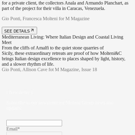
for a private client, the collectors Anala and Armando Planchart, as
part of the project for their villa in Caracas, Venezuela.
Gio Ponti, Francesca Molteni for M Magazine
SEE DETAILS
Mediterranean Living: Where Italian Design and Coastal Living
Meet
From the cliffs of Amalfi to the quiet stone quarries of
Sicily, these extraordinary retreats are proof of how Molteni&C
brings Italian design excellence to places shaped by light, history,
and a slower rhythm of life.
Gio Ponti, Allison Cave fot M Magazine, Issue 18
( Newsletter )
Subscribe to our newsletter for Molteni Group news and
updates.
Email*