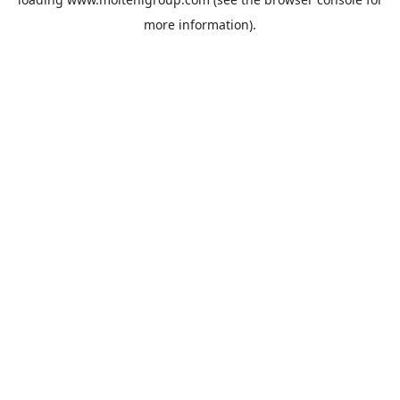
more information).