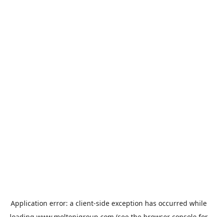
Application error: a
client
-side exception has occurred while
loading
www.moltenigroup.com
(see the
browser console
for