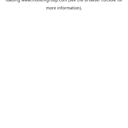
more information).