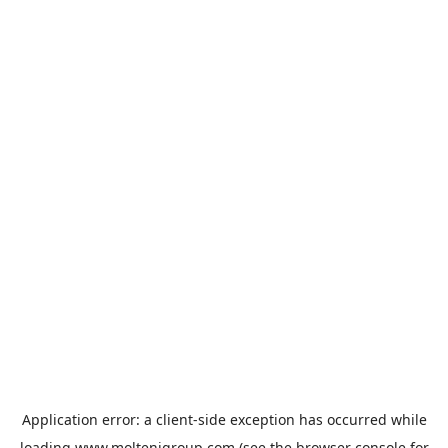
Application error: a
client
-side exception has occurred while
loading
www.moltenigroup.com
(see the
browser console
for