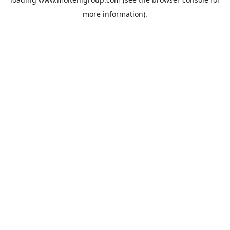
more information).