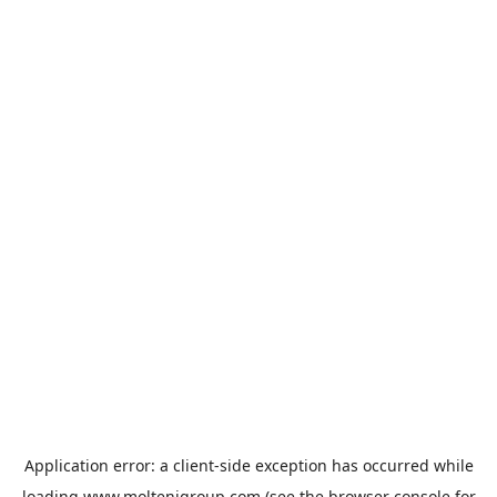
Application error: a
client
-side exception has occurred while
loading
www.moltenigroup.com
(see the
browser console
for