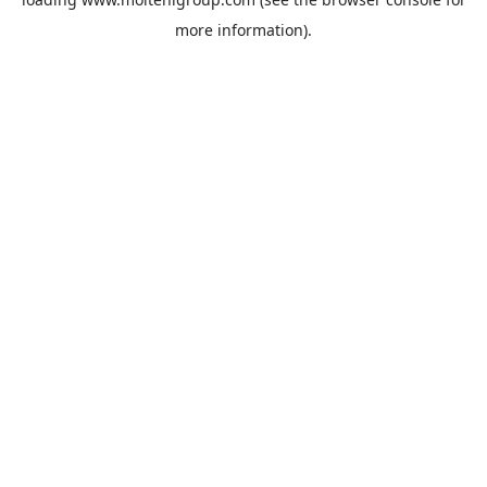
more information).