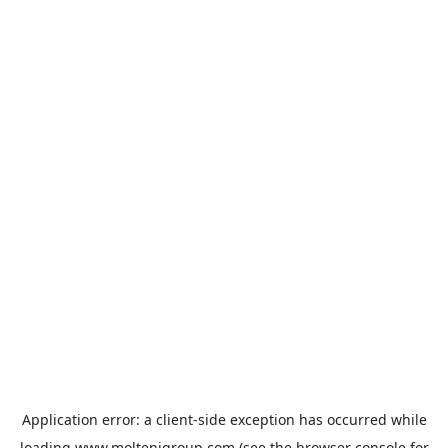
Application error: a
client
-side exception has occurred while
loading
www.moltenigroup.com
(see the
browser console
for