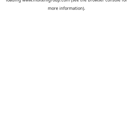
more information).