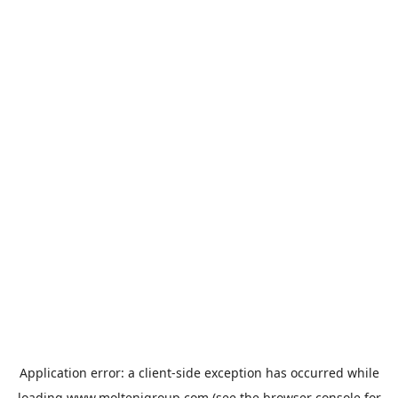
Application error: a
client
-side exception has occurred while
loading
www.moltenigroup.com
(see the
browser console
for