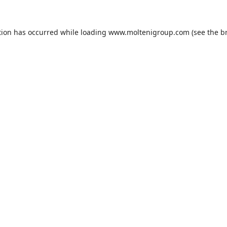
tion has occurred while loading
www.moltenigroup.com
(see the
b