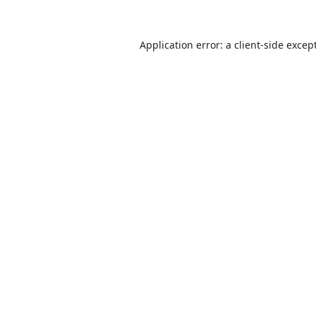
Application error: a
client
-side excep