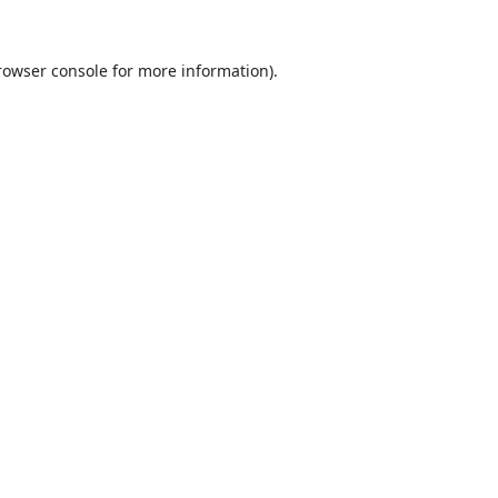
rowser console
for more information).